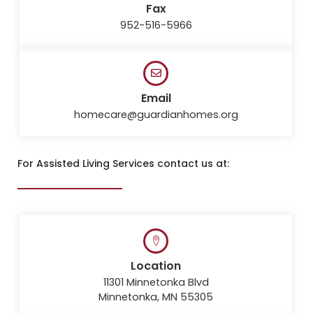
Fax
952-516-5966
Email
homecare@guardianhomes.org
For Assisted Living Services contact us at:
Location
11301 Minnetonka Blvd
Minnetonka, MN 55305