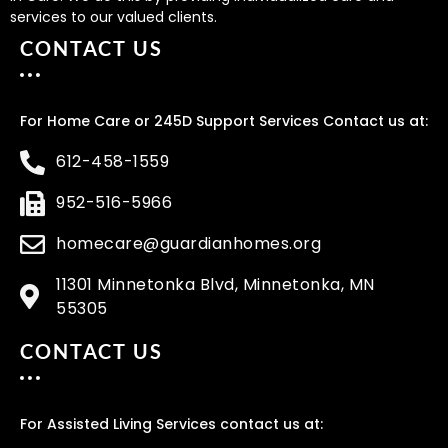
services to our valued clients.
CONTACT US
For Home Care or 245D Support Services Contact us at:
612-458-1559
952-516-5966
homecare@guardianhomes.org
11301 Minnetonka Blvd, Minnetonka, MN
55305
CONTACT US
For Assisted Living Services contact us at: