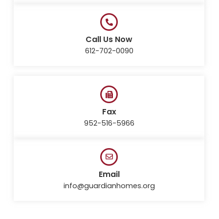
Call Us Now
612-702-0090
Fax
952-516-5966
Email
info@guardianhomes.org