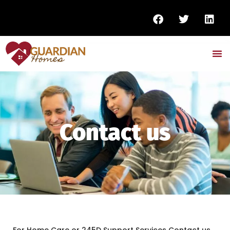
Contact us
For Home Care or 245D Support Services Contact us