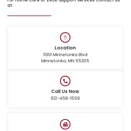
at:
Location
11301 Minnetonka Blvd
Minnetonka, MN 55305
Call Us Now
612-458-1559