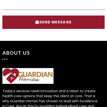
SEND MESSAGE
ABOUT US
Today’s services need innovation and a vision to create
health care options that keep the client at core. That is
why Guardian Homes has chosen to lead with Excellence
in Care. We do this by providing individualized care and