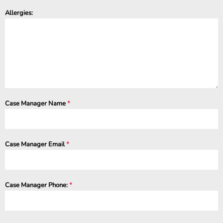
Allergies:
Case Manager Name
*
Case Manager Email
*
Case Manager Phone:
*