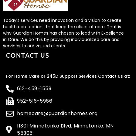
Today’s services need innovation and a vision to create
health care options that keep the client at core. That is
why Guardian Homes has chosen to lead with Excellence
in Care. We do this by providing individualized care and
services to our valued clients.
CONTACT US
For Home Care or 245D Support Services Contact us at:
612-458-1559
952-516-5966
homecare@guardianhomes.org
11301 Minnetonka Blvd, Minnetonka, MN
55305