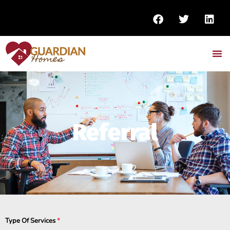
Referral
Type Of Services
*