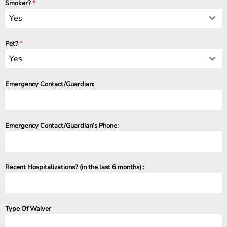
Smoker?
*
Yes
Pet?
*
Yes
Emergency Contact/Guardian:
Emergency Contact/Guardian’s Phone:
Recent Hospitalizations? (in the last 6 months) :
Type Of Waiver