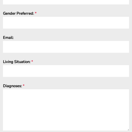
Gender Preferred:
*
Email:
Living Situation:
*
Diagnoses:
*