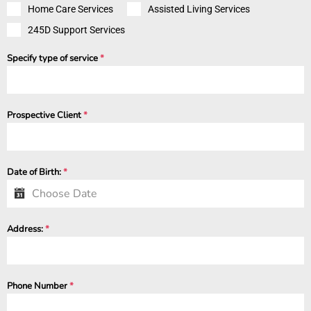
Home Care Services
Assisted Living Services
245D Support Services
Specify type of service
*
Prospective Client
*
Date of Birth:
*
Address:
*
Phone Number
*