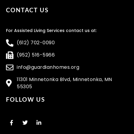
CONTACT US
For Assisted Living Services contact us at:
(612) 702-0090
(952) 516-5966
info@guardianhomes.org
11301 Minnetonka Blvd, Minnetonka, MN
55305
FOLLOW US