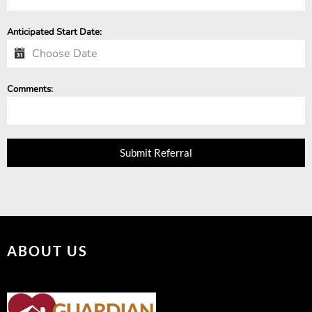
Anticipated Start Date:
Comments:
Submit Referral
ABOUT US